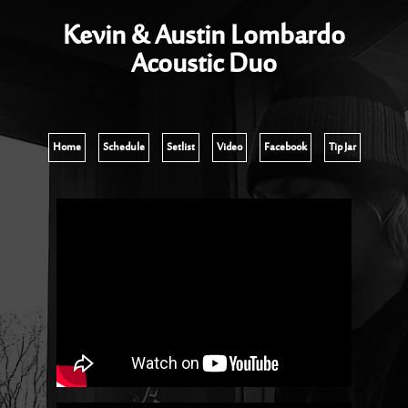
Kevin & Austin Lombardo
Acoustic Duo
Home
Schedule
Setlist
Video
Facebook
Tip Jar