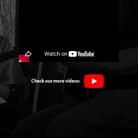
Check out more videos: