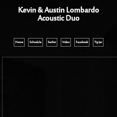
Kevin & Austin Lombardo
Acoustic Duo
Home
Schedule
Setlist
Video
Facebook
Tip Jar